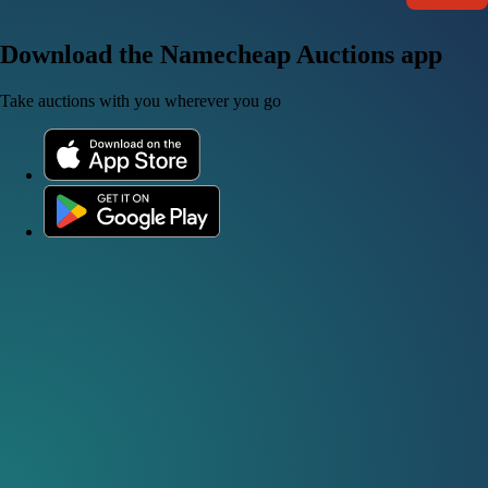
Download the Namecheap Auctions app
Take auctions with you wherever you go