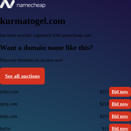
kurmatogel.com
has been recently registered with namecheap.com
Want a domain name like this?
Discover domains on auction now
See all auctions
ynby.com
$215
Bid now
nybj.com
$210
Bid now
nnly.com
$255
Bid now
bul.to
$15
Bid now